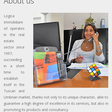
About us
Logica
Immobiliare
srl operates
in the real
estate
sector since
1997,
succeeding
in a short
time to
establish
itself in the
Tuscan and
Umbrian market, thanks not only to its unique character, able to
guarantee a high degree of excellence in its services, but also in
promoting its products and consultancy.