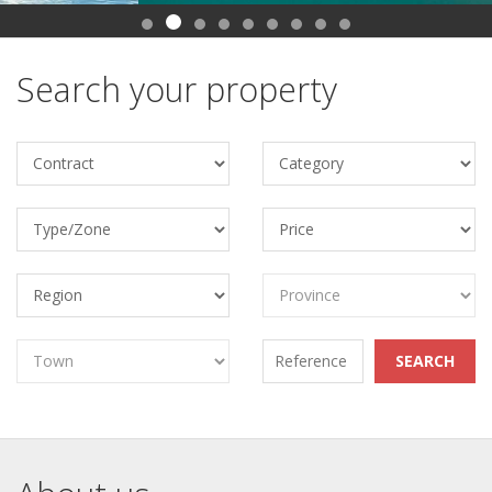
Search your property