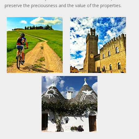
preserve the preciousness and the value of the properties.