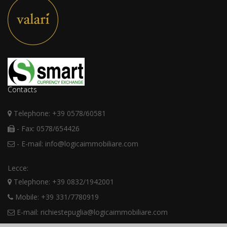
Contacts
Telephone: +39 0578/60581
- Fax: 0578/654426
- E-mail: info@logicaimmobiliare.com
Lecce:
Telephone: +39 0832/1942001
Mobile: +39 331/7780919
E-mail: richiestepuglia@logicaimmobiliare.com