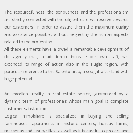
The resourcefulness, the seriousness and the professionalism
are strictly connected with the diligent care we reserve towards
our customers, in order to assure them the maximum quality
and assistance possible, without neglecting the human aspects
related to the profession.
All these elements have allowed a remarkable development of
the agency that, in addition to increase our own staff, has
extended its range of action also in the Puglia region, with
particular reference to the Salento area, a sought-after land with
huge potential.
An excellent reality in real estate sector, guaranteed by a
dynamic team of professionals whose main goal is complete
customer satisfaction.
Logica Immobiliare is specialized in buying and selling
farmhouses, apartments in historic centers, holiday farms,
masserias and luxury villas, as well as it is careful to protect and