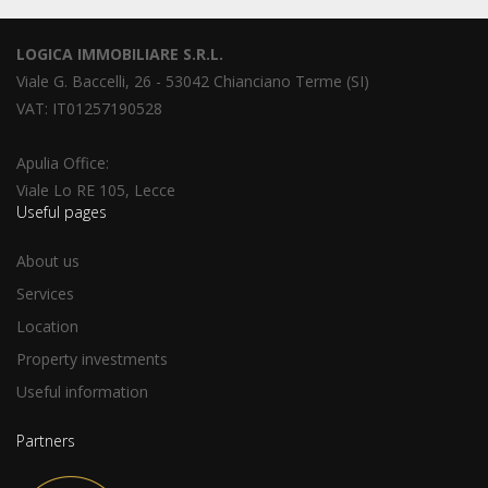
LOGICA IMMOBILIARE S.R.L.
Viale G. Baccelli, 26 - 53042 Chianciano Terme (SI)
VAT: IT01257190528
Apulia Office:
Viale Lo RE 105, Lecce
Useful pages
About us
Services
Location
Property investments
Useful information
Partners