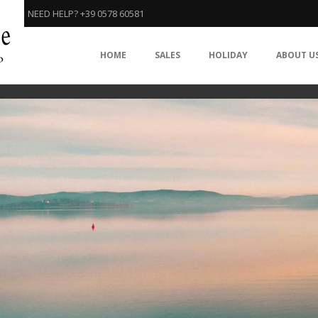
NEED HELP? +39 0578 60581
HOME
SALES
HOLIDAY
ABOUT U