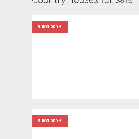
5.000.000 €
3.000.000 €