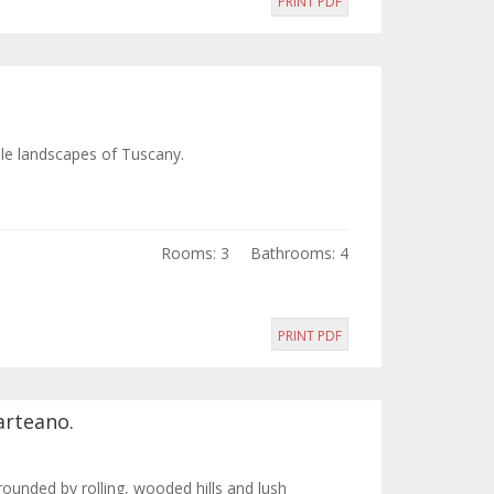
PRINT PDF
ble landscapes of Tuscany.
Rooms: 3
Bathrooms: 4
PRINT PDF
arteano.
rounded by rolling, wooded hills and lush