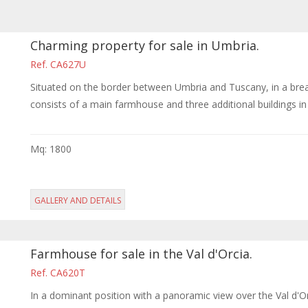
Charming property for sale in Umbria.
Ref. CA627U
Situated on the border between Umbria and Tuscany, in a breat
consists of a main farmhouse and three additional buildings in a 
Mq: 1800
GALLERY AND DETAILS
Farmhouse for sale in the Val d'Orcia.
Ref. CA620T
In a dominant position with a panoramic view over the Val d'Or