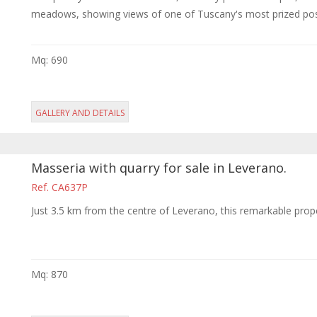
meadows, showing views of one of Tuscany's most prized posses
Mq: 690
GALLERY AND DETAILS
Masseria with quarry for sale in Leverano.
Ref. CA637P
Just 3.5 km from the centre of Leverano, this remarkable prope
Mq: 870