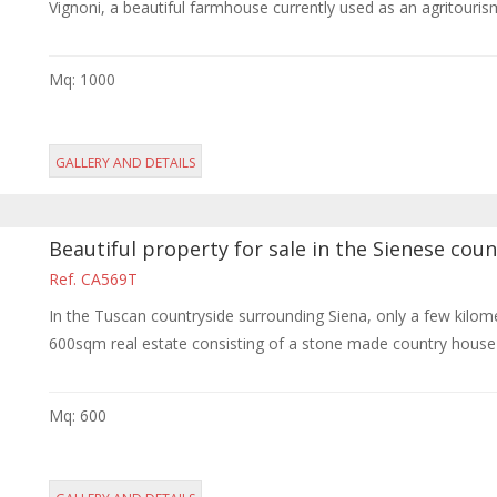
Vignoni, a beautiful farmhouse currently used as an agritourism a
Mq: 1000
GALLERY AND DETAILS
Beautiful property for sale in the Sienese coun
Ref. CA569T
In the Tuscan countryside surrounding Siena, only a few kilo
600sqm real estate consisting of a stone made country house c
Mq: 600