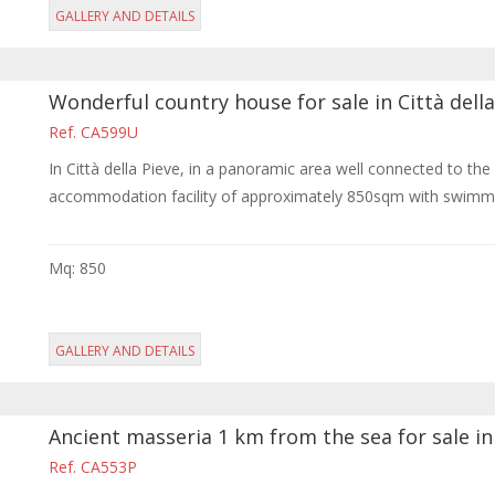
GALLERY AND DETAILS
Wonderful country house for sale in Città della
Ref. CA599U
In Città della Pieve, in a panoramic area well connected to th
accommodation facility of approximately 850sqm with swimmi
Mq: 850
GALLERY AND DETAILS
Ancient masseria 1 km from the sea for sale in
Ref. CA553P