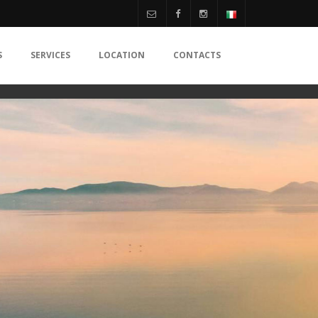
S
SERVICES
LOCATION
CONTACTS