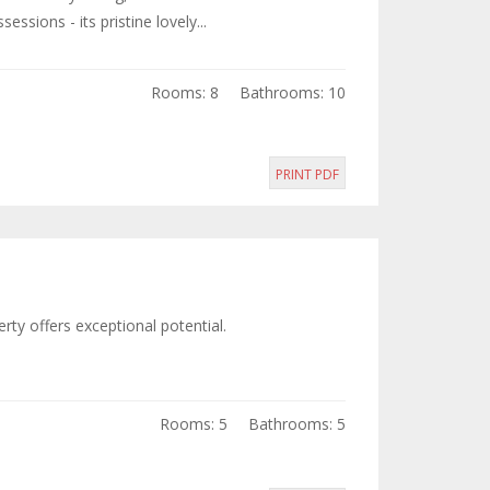
sions - its pristine lovely...
Rooms: 8
Bathrooms: 10
PRINT PDF
rty offers exceptional potential.
Rooms: 5
Bathrooms: 5