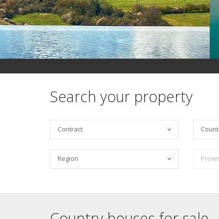
Search your property
Contract
Count
Region
Provi
Country houses for sale