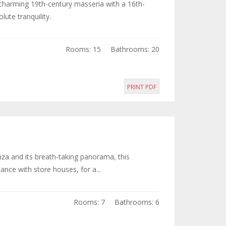
s charming 19th-century masseria with a 16th-
ute tranquility.
Rooms: 15
Bathrooms: 20
PRINT PDF
enza and its breath-taking panorama, this
nce with store houses, for a...
Rooms: 7
Bathrooms: 6