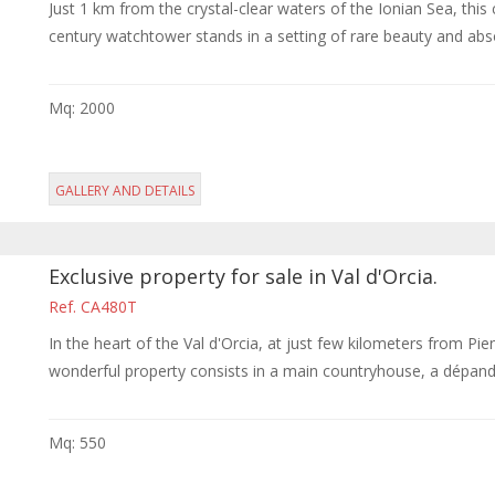
Just 1 km from the crystal-clear waters of the Ionian Sea, thi
century watchtower stands in a setting of rare beauty and absol
Mq: 2000
GALLERY AND DETAILS
Exclusive property for sale in Val d'Orcia.
Ref. CA480T
In the heart of the Val d'Orcia, at just few kilometers from Pi
wonderful property consists in a main countryhouse, a dépanda
Mq: 550