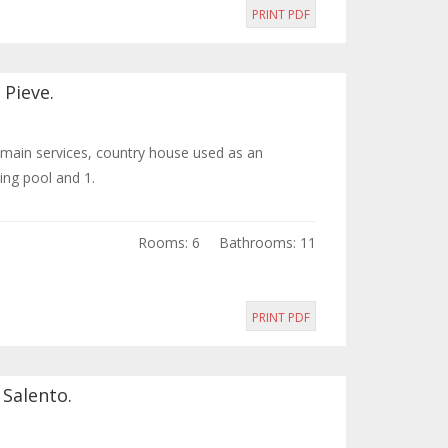
PRINT PDF
 Pieve.
e main services, country house used as an
ng pool and 1.
Rooms: 6
Bathrooms: 11
PRINT PDF
 Salento.