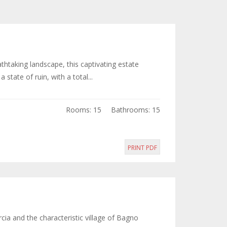
htaking landscape, this captivating estate
state of ruin, with a total...
Rooms: 15
Bathrooms: 15
PRINT PDF
cia and the characteristic village of Bagno