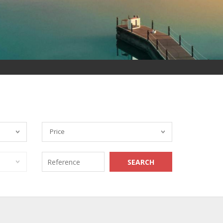
Price