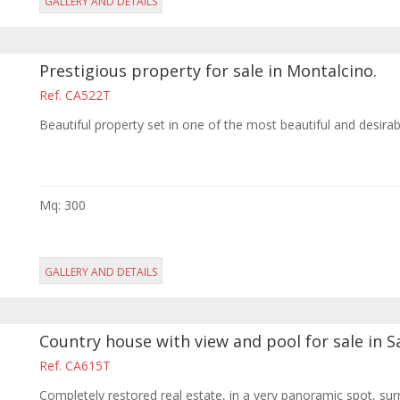
GALLERY AND DETAILS
Prestigious property for sale in Montalcino.
Ref. CA522T
Beautiful property set in one of the most beautiful and desira
Mq: 300
GALLERY AND DETAILS
Country house with view and pool for sale in S
Ref. CA615T
Completely restored real estate, in a very panoramic spot, sur