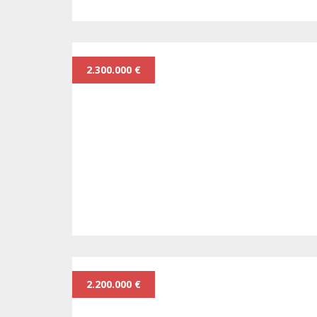
2.300.000 €
2.200.000 €