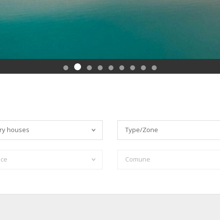
ry houses
Type/Zone
nce
Comune