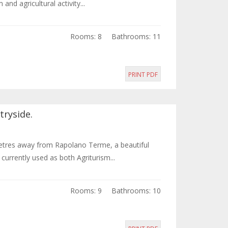
nd agricultural activity...
Rooms: 8
Bathrooms: 11
PRINT PDF
tryside.
metres away from Rapolano Terme, a beautiful
urrently used as both Agriturism...
Rooms: 9
Bathrooms: 10