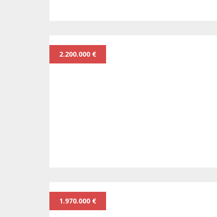
2.200.000 €
1.970.000 €