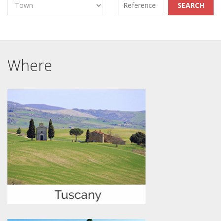
Where