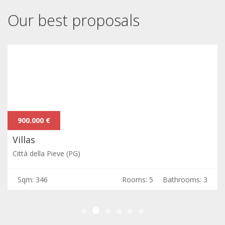
Our best proposals
900.000 €
Villas
Città della Pieve (PG)
Sqm: 346
Rooms: 5
Bathrooms: 3