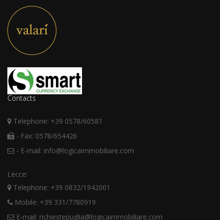
Contacts
Telephone: +39 0578/60581
- Fax: 0578/654426
- E-mail: info@logicaimmobiliare.com
Lecce:
Telephone: +39 0832/1942001
Mobile: +39 331/7780919
E-mail: richiestepuglia@logicaimmobiliare.com