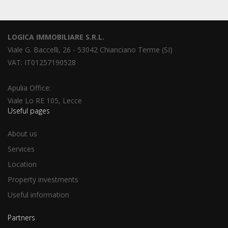
LOGICA IMMOBILIARE S.R.L.
Viale G. Baccelli, 26 - 53042 Chianciano Terme (SI)
VAT: IT01257190528
Apulia Office:
Viale Lo RE 105, Lecce
Useful pages
About us
Services
Location
Property investments
Useful information
Partners