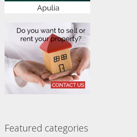
Featured categories