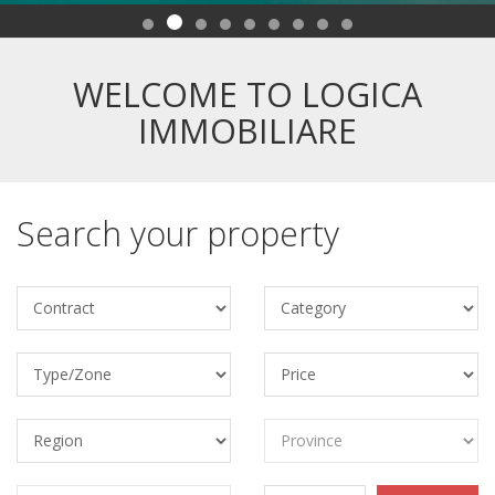
WELCOME TO LOGICA
IMMOBILIARE
Search your property