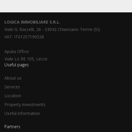
LOGICA IMMOBILIARE S.R.L.
Viale G. Baccelli, 26 - 53042 Chianciano Terme (SI)
VAT: IT01257190528
Apulia Office:
Viale Lo RE 105, Lecce
Useful pages
About us
Services
Location
Property investments
Useful information
Partners