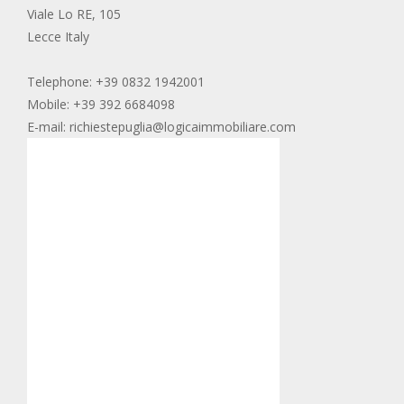
Viale Lo RE, 105
Lecce Italy
Telephone: +39 0832 1942001
Mobile: +39 392 6684098
E-mail: richiestepuglia@logicaimmobiliare.com