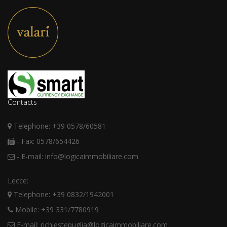
Contacts
Telephone: +39 0578/60581
- Fax: 0578/654426
- E-mail: info@logicaimmobiliare.com
Lecce:
Telephone: +39 0832/1942001
Mobile: +39 331/7780919
E-mail: richiestepuglia@logicaimmobiliare.com