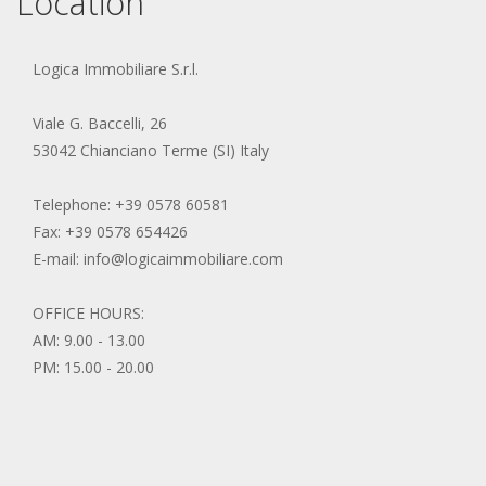
Location
Logica Immobiliare S.r.l.
Viale G. Baccelli, 26
53042 Chianciano Terme (SI) Italy
Telephone: +39 0578 60581
Fax: +39 0578 654426
E-mail: info@logicaimmobiliare.com
OFFICE HOURS:
AM: 9.00 - 13.00
PM: 15.00 - 20.00