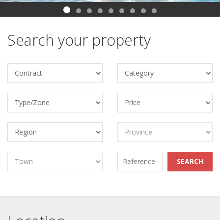
Search your property