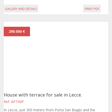
GALLERY AND DETAILS
PRINT PDF
290.000 €
House with terrace for sale in Lecce.
Ref. AP743P
In Lecce, just 300 meters from Porta San Biagio and the