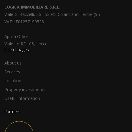
LOGICA IMMOBILIARE S.R.L.
Viale G. Baccelli, 26 - 53042 Chianciano Terme (SI)
VAT: IT01257190528
Apulia Office:
Viale Lo RE 105, Lecce
Useful pages
About us
Services
Location
Property investments
Useful information
Partners