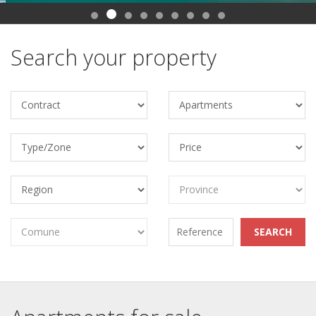
Search your property