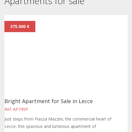
Apartments for sale
375.000 €
Bright Apartment for Sale in Lecce
Ref. AP745P
Just steps from Piazza Mazzini, the commercial heart of
Lecce, this spacious and luminous apartment of