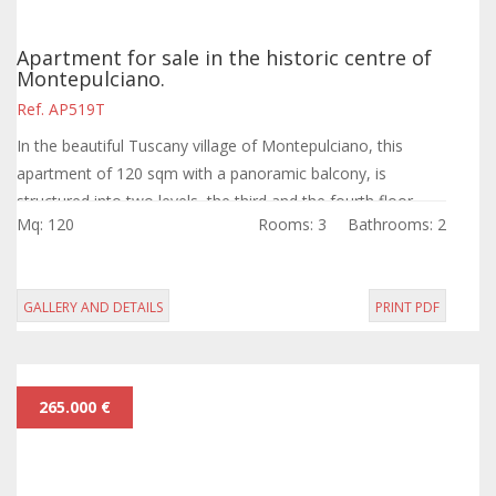
Apartment for sale in the historic centre of
Montepulciano.
Ref. AP519T
In the beautiful Tuscany village of Montepulciano, this
apartment of 120 sqm with a panoramic balcony, is
structured into two levels, the third and the fourth floor,
Mq: 120
Rooms: 3
Bathrooms: 2
and is an historic building.
GALLERY AND DETAILS
PRINT PDF
265.000 €