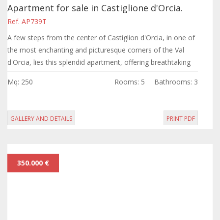
Apartment for sale in Castiglione d'Orcia.
Ref. AP739T
A few steps from the center of Castiglion d'Orcia, in one of
the most enchanting and picturesque corners of the Val
d'Orcia, lies this splendid apartment, offering breathtaking
views of the valley.
Mq: 250
Rooms: 5
Bathrooms: 3
GALLERY AND DETAILS
PRINT PDF
350.000 €