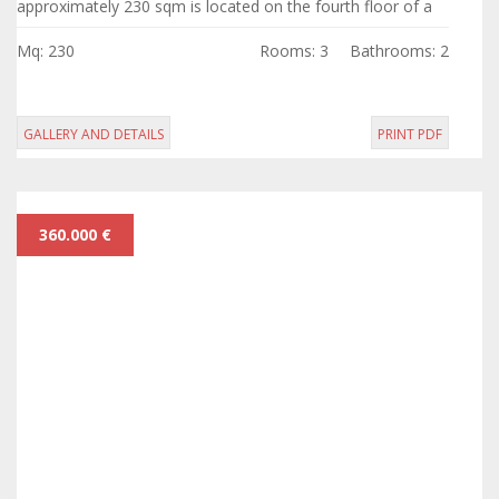
approximately 230 sqm is located on the fourth floor of a
prestigious building with elevator...
Mq: 230
Rooms: 3
Bathrooms: 2
GALLERY AND DETAILS
PRINT PDF
360.000 €