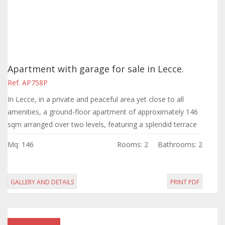
Apartment with garage for sale in Lecce.
Ref. AP758P
In Lecce, in a private and peaceful area yet close to all
amenities, a ground-floor apartment of approximately 146
sqm arranged over two levels, featuring a splendid terrace
and a garage.
Mq: 146
Rooms: 2
Bathrooms: 2
GALLERY AND DETAILS
PRINT PDF