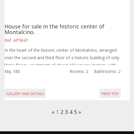
House for sale in the historic center of
Montalcino.
Ref. AP584T
In the heart of the historic center of Montalcino, arranged
over the second and third floor of a historic building of only
three floors, apartment of about 180 square meters, with
Mq: 180
Rooms: 2
Bathrooms: 2
entrance on the...
GALLERY AND DETAILS
PRINT PDF
«
1
2
3
4
5
»