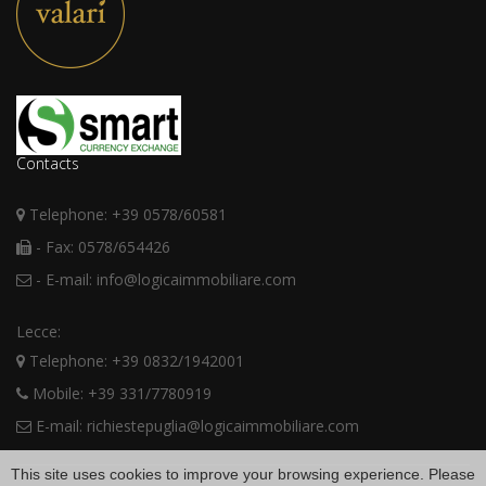
Contacts
Telephone: +39 0578/60581
- Fax: 0578/654426
- E-mail: info@logicaimmobiliare.com
Lecce:
Telephone: +39 0832/1942001
Mobile: +39 331/7780919
E-mail: richiestepuglia@logicaimmobiliare.com
This site uses cookies to improve your browsing experience. Please