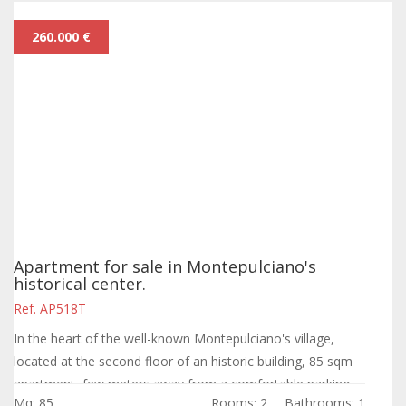
260.000 €
Apartment for sale in Montepulciano's
historical center.
Ref. AP518T
In the heart of the well-known Montepulciano's village,
located at the second floor of an historic building, 85 sqm
apartment, few meters away from a comfortable parking
Mq: 85
Rooms: 2
Bathrooms: 1