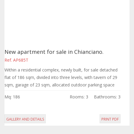
New apartment for sale in Chianciano.
Ref. AP685T
Within a residential complex, newly built, for sale detached
flat of 186 sqm, divided into three levels, with tavern of 29
sqm, garage of 23 sqm, allocated outdoor parking space
and solarium.
Mq: 186
Rooms: 3
Bathrooms: 3
GALLERY AND DETAILS
PRINT PDF