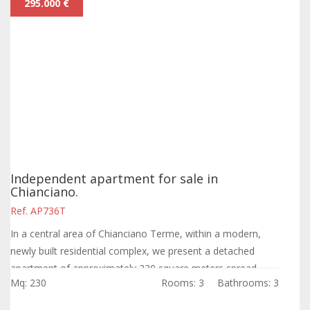
295.000 €
Independent apartment for sale in
Chianciano.
Ref. AP736T
In a central area of Chianciano Terme, within a modern,
newly built residential complex, we present a detached
apartment of approximately 230 square meters spread
Mq: 230
Rooms: 3
Bathrooms: 3
over three levels, ready to become...