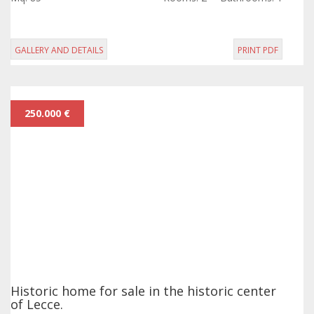
lot.
GALLERY AND DETAILS
PRINT PDF
250.000 €
Historic home for sale in the historic center
of Lecce.