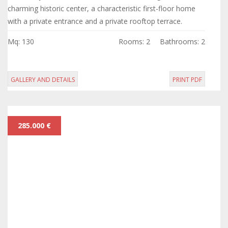
charming historic center, a characteristic first-floor home
with a private entrance and a private rooftop terrace.
Mq: 130
Rooms: 2
Bathrooms: 2
GALLERY AND DETAILS
PRINT PDF
285.000 €