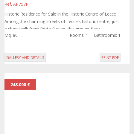
Ref. AP757P
Historic Residence for Sale in the Historic Centre of Lecce
Among the charming streets of Lecce's historic centre, just
a short walk from Porta Rudiae, this ground-floor
Mq: 80
Rooms: 1
Bathrooms: 1
apartment combines the charm...
GALLERY AND DETAILS
PRINT PDF
248.000 €