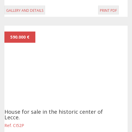
GALLERY AND DETAILS
PRINT PDF
590.000 €
House for sale in the historic center of
Lecce.
Ref. CI52P