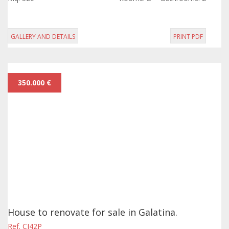
approximately 200 sqm, in...
GALLERY AND DETAILS
PRINT PDF
350.000 €
House to renovate for sale in Galatina.
Ref. CI42P