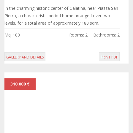
In the charming historic center of Galatina, near Piazza San
Pietro, a characteristic period home arranged over two
levels, for a total area of approximately 180 sqm,
completely to be renovated.
Mq: 180
Rooms: 2
Bathrooms: 2
GALLERY AND DETAILS
PRINT PDF
310.000 €