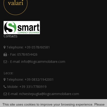
Contacts
Telephone: +39 0578/60581
- Fax: 0578/654426
- E-mail: info@logicaimmobiliare.com
Lecce:
Telephone: +39 0832/1942001
Mobile: +39 331/7780919
E-mail: richiestepuglia@logicaimmobiliare.com
This site uses cookies to improve your browsing experience. Please