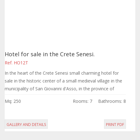
Hotel for sale in the Crete Senesi.
Ref. HO12T
In the heart of the Crete Senesi small charming hotel for
sale in the historic center of a small medieval village in the
municipality of San Giovanni d'Asso, in the province of
Siena, few kilometers...
Mq: 250
Rooms: 7
Bathrooms: 8
GALLERY AND DETAILS
PRINT PDF