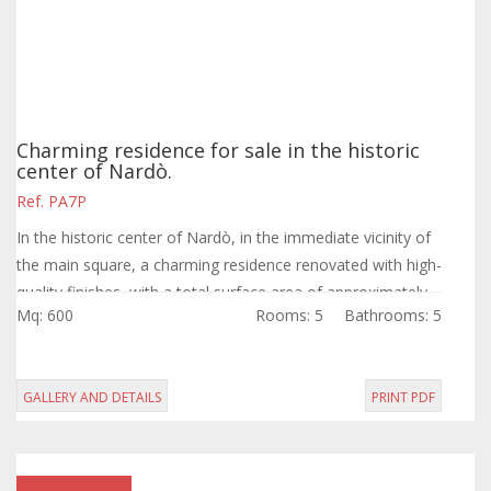
Charming residence for sale in the historic
center of Nardò.
Ref. PA7P
In the historic center of Nardò, in the immediate vicinity of
the main square, a charming residence renovated with high-
quality finishes, with a total surface area of approximately
Mq: 600
Rooms: 5
Bathrooms: 5
450 sqm and a...
GALLERY AND DETAILS
PRINT PDF