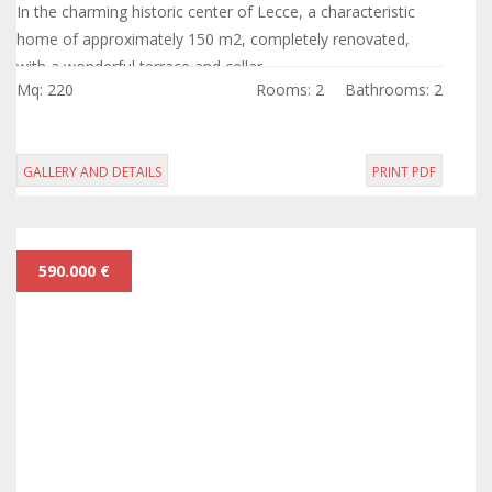
In the charming historic center of Lecce, a characteristic
home of approximately 150 m2, completely renovated,
with a wonderful terrace and cellar.
Mq: 220
Rooms: 2
Bathrooms: 2
GALLERY AND DETAILS
PRINT PDF
590.000 €