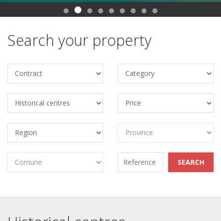
Search your property