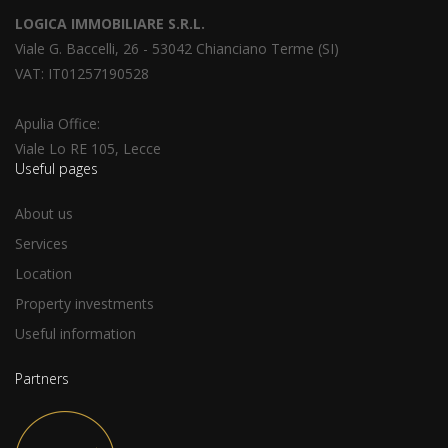
LOGICA IMMOBILIARE S.R.L.
Viale G. Baccelli, 26 - 53042 Chianciano Terme (SI)
VAT: IT01257190528
Apulia Office:
Viale Lo RE 105, Lecce
Useful pages
About us
Services
Location
Property investments
Useful information
Partners