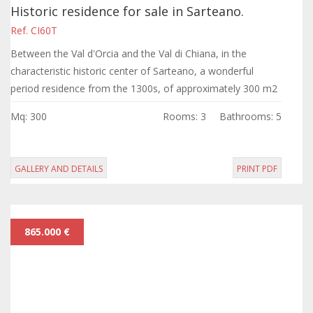
Historic residence for sale in Sarteano.
Ref. CI60T
Between the Val d'Orcia and the Val di Chiana, in the
characteristic historic center of Sarteano, a wonderful
period residence from the 1300s, of approximately 300 m2
distributed over four floors,...
Mq: 300
Rooms: 3
Bathrooms: 5
GALLERY AND DETAILS
PRINT PDF
865.000 €