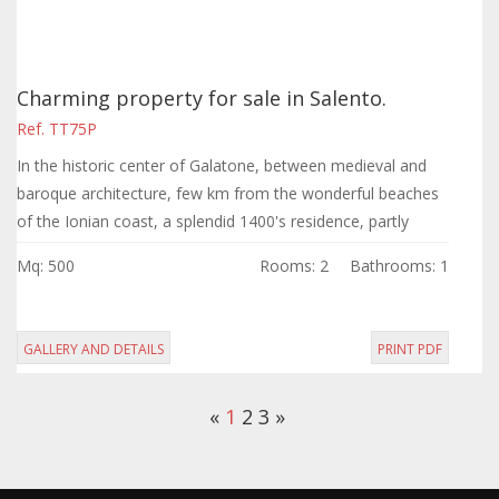
Charming property for sale in Salento.
Ref. TT75P
In the historic center of Galatone, between medieval and
baroque architecture, few km from the wonderful beaches
of the Ionian coast, a splendid 1400's residence, partly
restored, with a surface of...
Mq: 500
Rooms: 2
Bathrooms: 1
GALLERY AND DETAILS
PRINT PDF
«
1
2
3
»