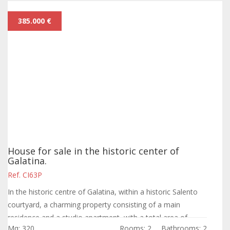
385.000 €
House for sale in the historic center of
Galatina.
Ref. CI63P
In the historic centre of Galatina, within a historic Salento
courtyard, a charming property consisting of a main
residence and a studio apartment, with a total area of
Mq: 320
Rooms: 2
Bathrooms: 2