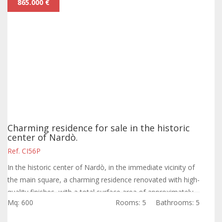
865.000 €
Charming residence for sale in the historic
center of Nardò.
Ref. CI56P
In the historic center of Nardò, in the immediate vicinity of
the main square, a charming residence renovated with high-
quality finishes, with a total surface area of approximately
Mq: 600
Rooms: 5
Bathrooms: 5
450 sqm and a...