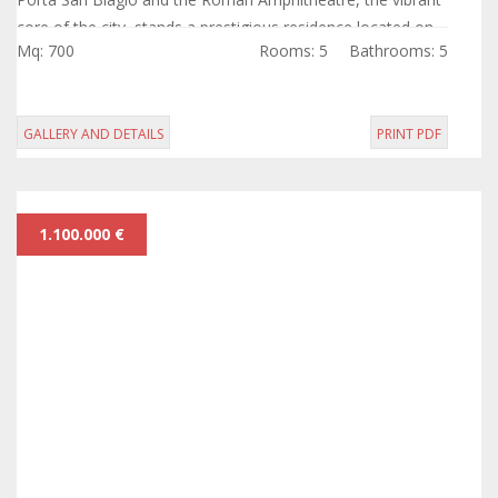
core of the city, stands a prestigious residence located on
Mq: 700
Rooms: 5
Bathrooms: 5
the piano nobile of...
GALLERY AND DETAILS
PRINT PDF
1.100.000 €