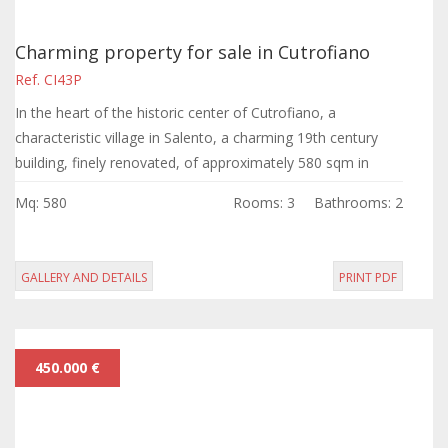
Charming property for sale in Cutrofiano
Ref. CI43P
In the heart of the historic center of Cutrofiano, a
characteristic village in Salento, a charming 19th century
building, finely renovated, of approximately 580 sqm in
total.
Mq: 580
Rooms: 3
Bathrooms: 2
GALLERY AND DETAILS
PRINT PDF
450.000 €