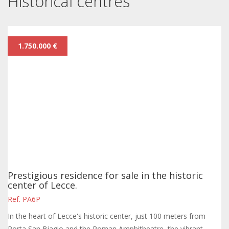
Historical centres
1.750.000 €
Prestigious residence for sale in the historic
center of Lecce.
Ref. PA6P
In the heart of Lecce's historic center, just 100 meters from
Porta San Biagio and the Roman Amphitheatre, the vibrant